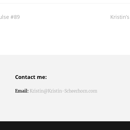
pulse #89
Kristin’
Contact me:
Email:
Kristin@Kristin-Scheerhorn.com