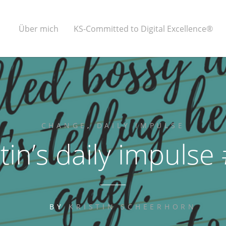
Über mich
KS-Committed to Digital Excellence®
CHANGE
,
DAILY IMPULSE
stin’s daily impulse
BY
KRISTIN SCHEERHORN