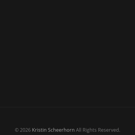
© 2026
Kristin Scheerhorn
All Rights Reserved.