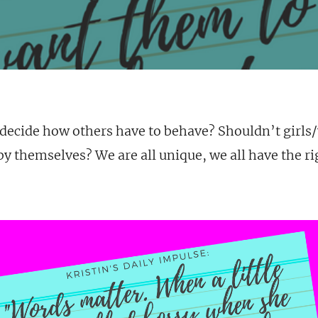
 decide how others have to behave? Shouldn’t girl
y themselves? We are all unique, we all have the ri