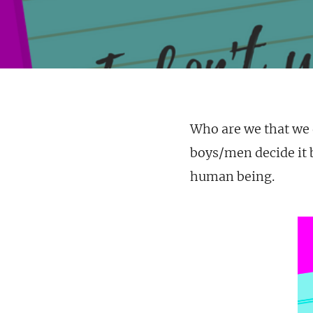
Who are we that we
boys/men decide it b
human being.