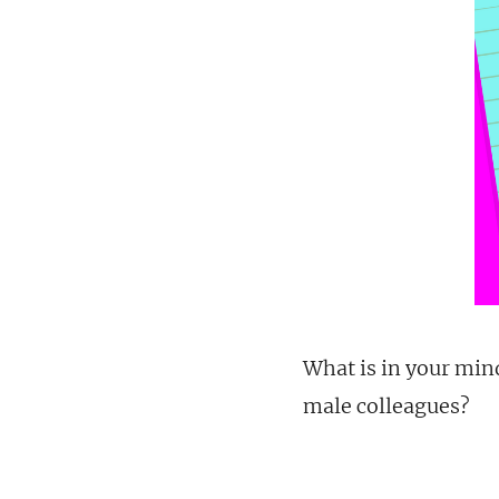
What is in your min
male colleagues?