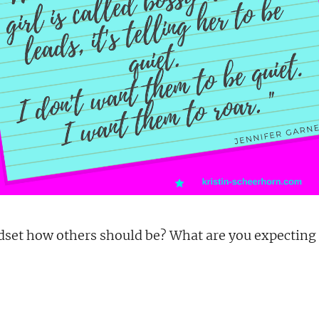
dset how others should be? What are you expecting