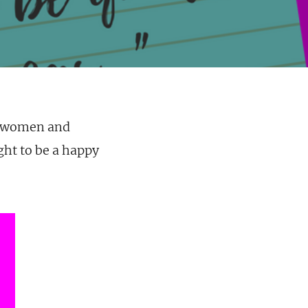
s/women and
ght to be a happy