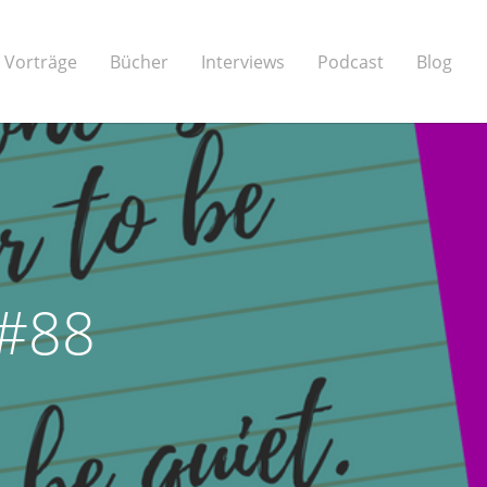
Vorträge
Bücher
Interviews
Podcast
Blog
 #88