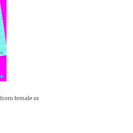
 from female or