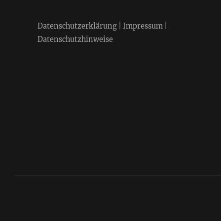
Datenschutzerklärung
|
Impressum
|
Datenschutzhinweise