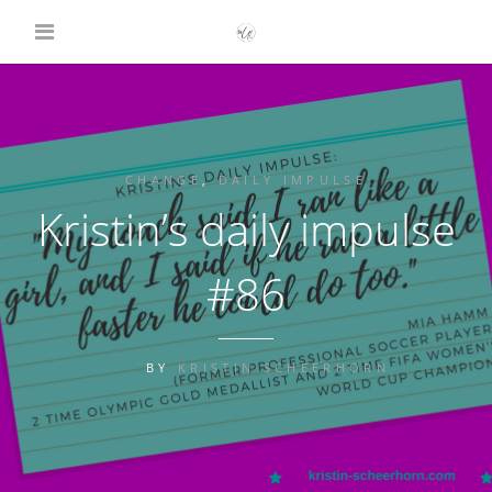
CHANGE
,
DAILY IMPULSE
Kristin’s daily impulse
#86
BY
KRISTIN SCHEERHORN