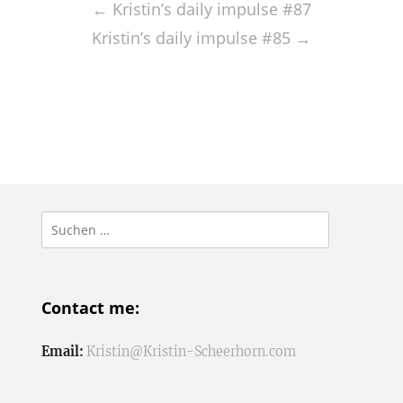
navigation
←
Kristin’s daily impulse #87
Kristin’s daily impulse #85
→
Suchen
nach:
Contact me:
Email:
Kristin@Kristin-Scheerhorn.com