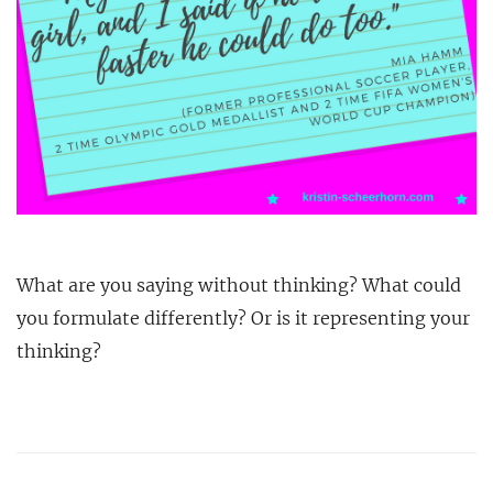
What are you saying without thinking? What could
you formulate differently? Or is it representing your
thinking?
Post