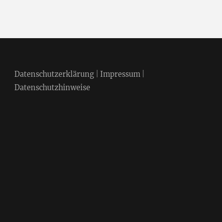
Datenschutzerklärung
|
Impressum
|
Datenschutzhinweise