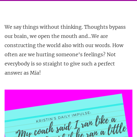
We say things without thinking. Thoughts bypass
our brain, we open the mouth and…We are
constructing the world also with our words. How
often are we hurting someone‘s feelings? Not
everybody is so straight to give
such a perfect
answer as Mia!