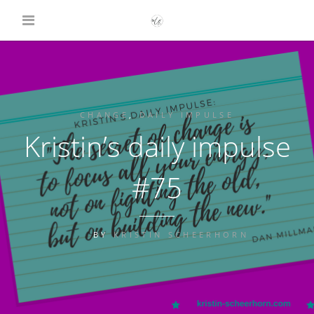
CHANGE
,
DAILY IMPULSE
Kristin’s daily impulse
#75
BY
KRISTIN SCHEERHORN