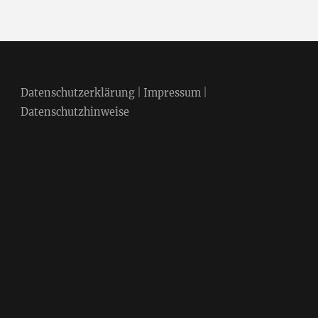
Datenschutzerklärung
|
Impressum
|
Datenschutzhinweise