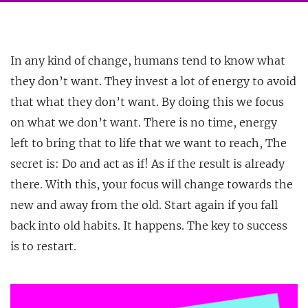
In any kind of change, humans tend to know what
they don’t want. They invest a lot of energy to avoid
that what they don’t want. By doing this we focus
on what we don’t want. There is no
time, energy
left to bring that to life that we want to reach, The
secret is: Do and act as if! As if the result is already
there. With this, your focus will change towards the
new and away from the old. Start again if you fall
back into old habits. It happens. The key to success
is to restart.