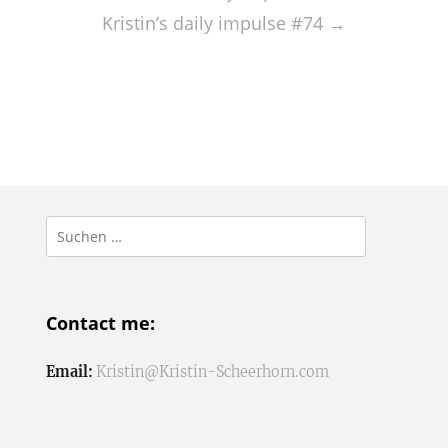
Kristin’s daily impulse #74
→
Suchen
nach:
Contact me:
Email:
Kristin@Kristin-Scheerhorn.com