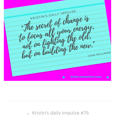
Post
navigation
←
Kristin’s daily impulse #76