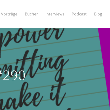
Vorträge
Bücher
Interviews
Podcast
Blog
 #290