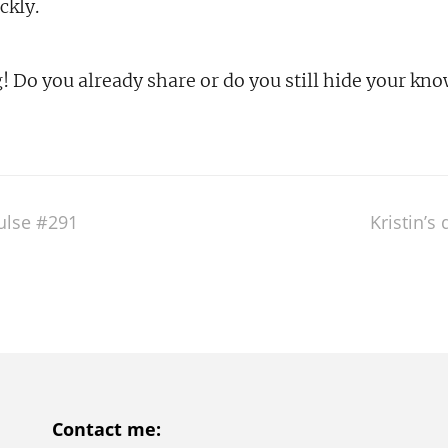
ckly.
g! Do you already share or do you still hide your kn
pulse #291
Kristin’s
Contact me: