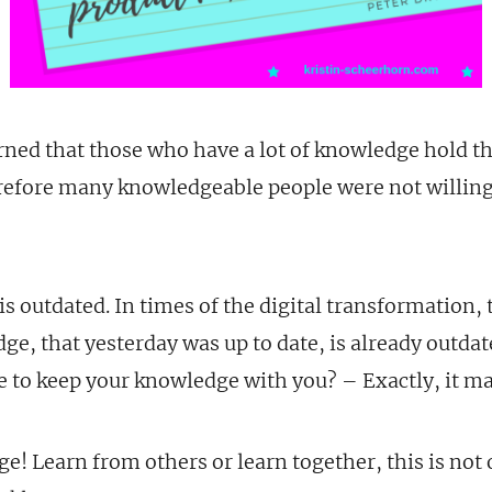
rned that those who have a lot of knowledge hold t
erefore many knowledgeable people were not willing
 is outdated. In times of the digital transformation,
ge, that yesterday was up to date, is already outda
 to keep your knowledge with you? – Exactly, it mak
! Learn from others or learn together, this is not 