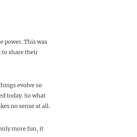
he power. This was
 to share their
 things evolve so
ted today. So what
es no sense at all.
only more fun, it