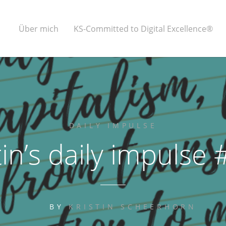
Über mich
KS-Committed to Digital Excellence®
DAILY IMPULSE
tin’s daily impulse
BY
KRISTIN SCHEERHORN