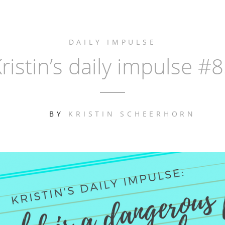
DAILY IMPULSE
ristin’s daily impulse #
BY
KRISTIN SCHEERHORN