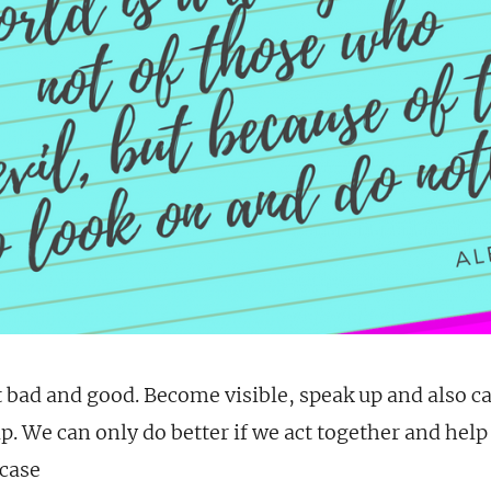
 bad and good. Become visible, speak up and also c
. We can only do better if we act together and help
case