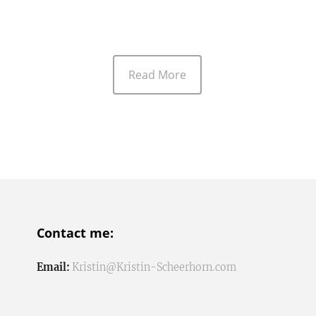
Read More
Contact me:
Email:
Kristin@Kristin-Scheerhorn.com