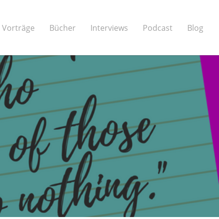
Vorträge
Bücher
Interviews
Podcast
Blog