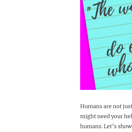
Humans are not just
might need your help
humans. Let’s show