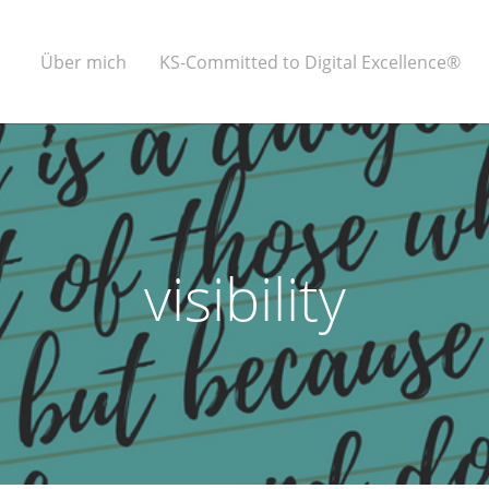
Über mich
KS-Committed to Digital Excellence®
visibility