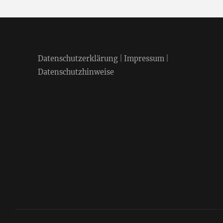
Datenschutzerklärung
|
Impressum
|
Datenschutzhinweise