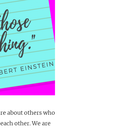
are about others who
 each other. We are