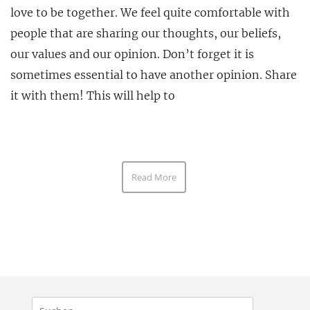
love to be together. We feel quite comfortable with
people that are sharing our thoughts, our beliefs,
our values and our opinion. Don’t forget it is
sometimes essential to have another opinion. Share
it with them! This will help to
Read More
Suchen