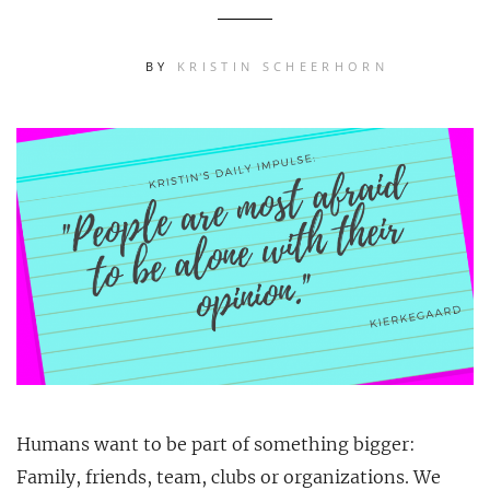
BY
KRISTIN SCHEERHORN
Humans want to be part of something bigger:
Family, friends, team, clubs or organizations. We