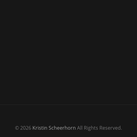
© 2026
Kristin Scheerhorn
All Rights Reserved.