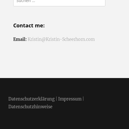
nach:
Contact me:
Email:
Kristin@Kristin-Scheerhorn.com
Datenschutzerklärung
|
Impressum
|
Datenschutzhinweise