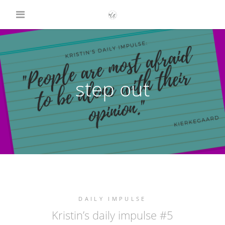
step out
DAILY IMPULSE
Kristin’s daily impulse #5