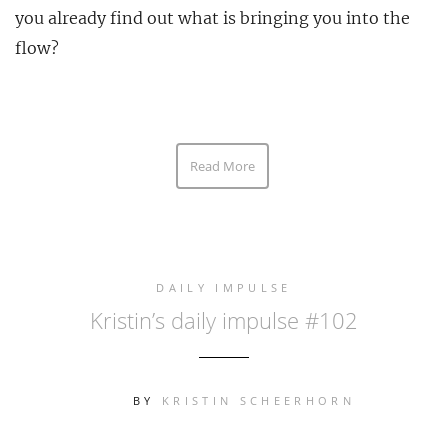
you already find out what is bringing you into the
flow?
Read More
DAILY IMPULSE
Kristin’s daily impulse #102
BY
KRISTIN SCHEERHORN