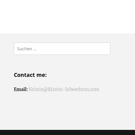
Suchen
nach:
Contact me:
Email:
Kristin@Kristin-Scheerhorn.com