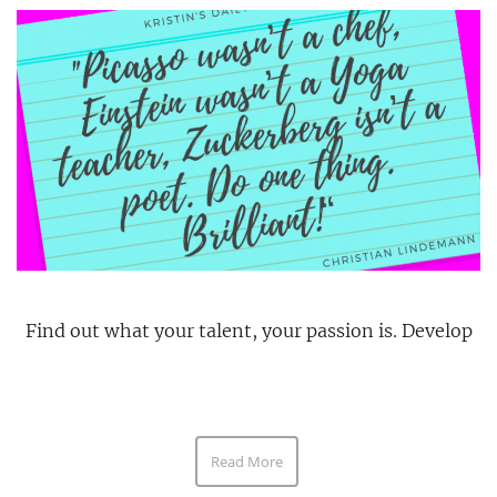
Find out what your talent, your passion is. Develop
Read More