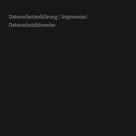
Datenschutzerklärung
|
Impressum
|
Datenschutzhinweise