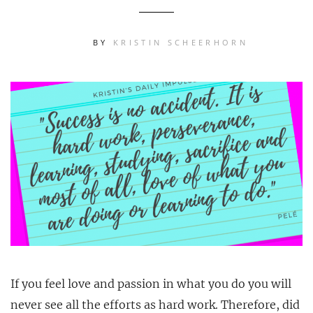
BY
KRISTIN SCHEERHORN
If you feel love and passion in what you do you will
never see all the efforts as hard work. Therefore, did