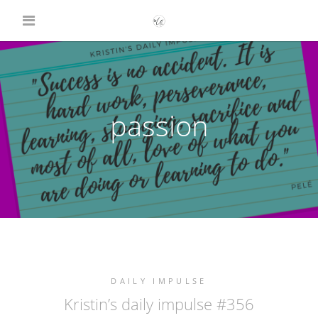
passion
DAILY IMPULSE
Kristin’s daily impulse #356