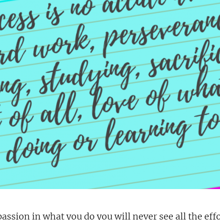
passion in what you do you will never see all the eff