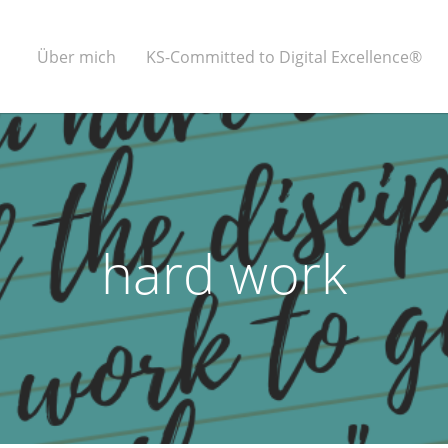
Über mich
KS-Committed to Digital Excellence®
hard work