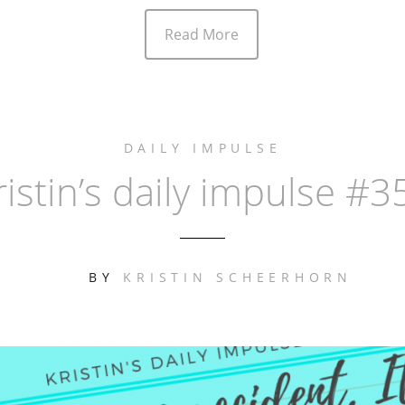
Read More
DAILY IMPULSE
ristin’s daily impulse #3
BY
KRISTIN SCHEERHORN