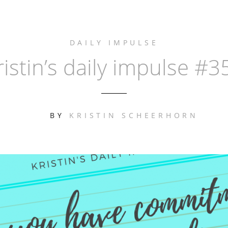
DAILY IMPULSE
ristin’s daily impulse #3
BY
KRISTIN SCHEERHORN