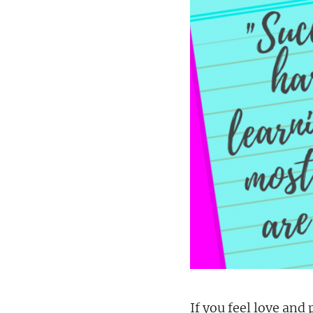
If you feel love and 