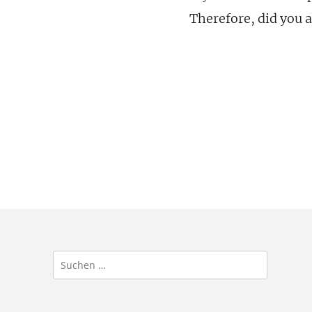
Therefore, did you a
Suchen
nach: