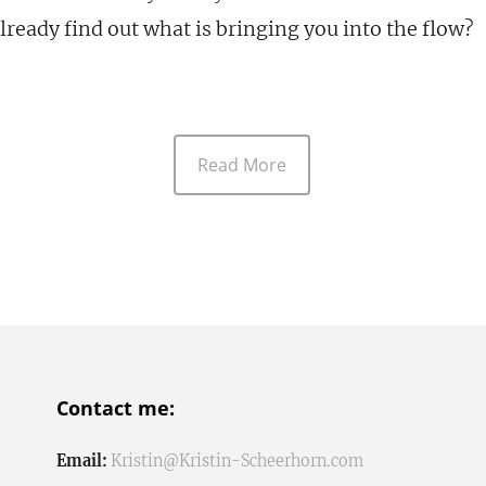
lready find out what is bringing you into the flow?
Read More
Contact me:
Email:
Kristin@Kristin-Scheerhorn.com