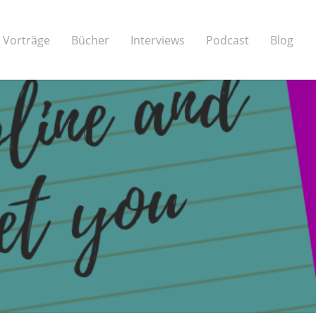
Vorträge
Bücher
Interviews
Podcast
Blog