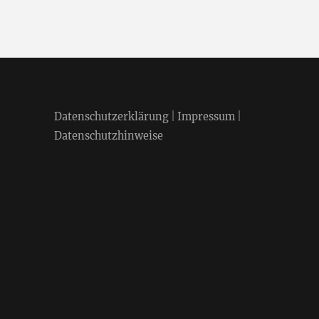
Datenschutzerklärung
|
Impressum
|
Datenschutzhinweise