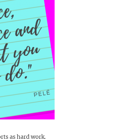
orts as hard work.