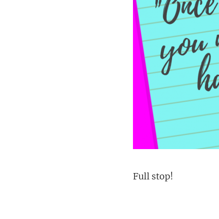
Full stop!