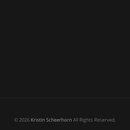
© 2026
Kristin Scheerhorn
All Rights Reserved.