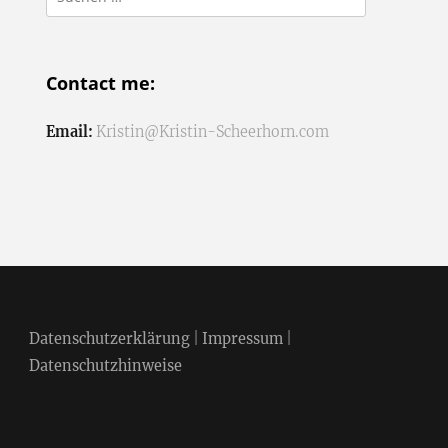
nach:
Contact me:
Email:
Kristin@Kristin-Scheerhorn.com
Datenschutzerklärung
|
Impressum
|
Datenschutzhinweise