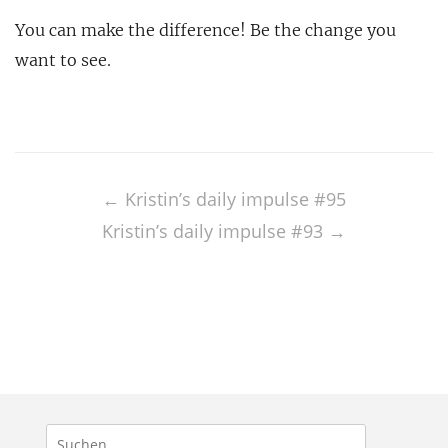
You can make the difference! Be the change you
want to see.
Post
navigation
←
Kristin’s daily impulse #95
Kristin’s daily impulse #93
→
Suchen