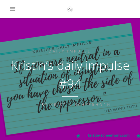
DAILY IMPULSE
Kristin’s daily impulse
#94
BY
KRISTIN SCHEERHORN