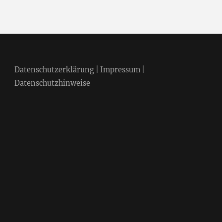
Datenschutzerklärung
|
Impressum
|
Datenschutzhinweise