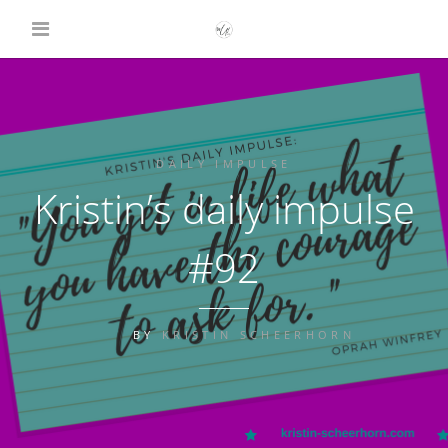
DAILY IMPULSE
Kristin’s daily impulse
#92
BY
KRISTIN SCHEERHORN