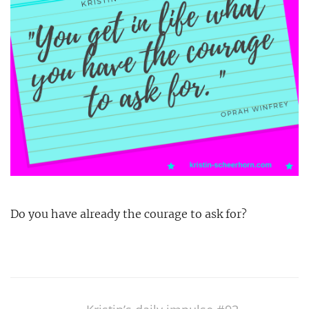
Do you have already the courage to ask for?
Post