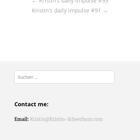
navigation
←
Kristin’s daily impulse #93
Kristin’s daily impulse #91
→
Suchen
nach:
Contact me:
Email:
Kristin@Kristin-Scheerhorn.com