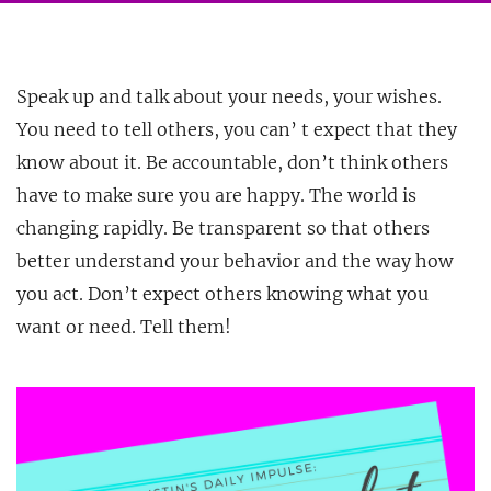
Speak up and talk about your needs, your wishes.
You need to tell others, you can’ t expect that they
know about it. Be accountable, don’t think others
have to make sure you are happy. The world
is
changing rapidly. Be transparent so that others
better understand your behavior and the way how
you act. Don’t expect others knowing what you
want or need. Tell them!