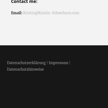
Contact me:
Email:
Kristin@Kristin-Scheerhorn.com
Datenschutzerklärung
|
Impressum
|
Datenschutzhinweise