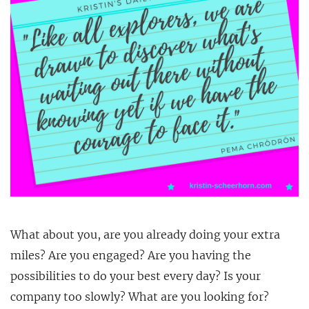
What about you, are you already doing your extra
miles? Are you engaged? Are you having the
possibilities to do your best every day? Is your
company too slowly? What are you looking for?