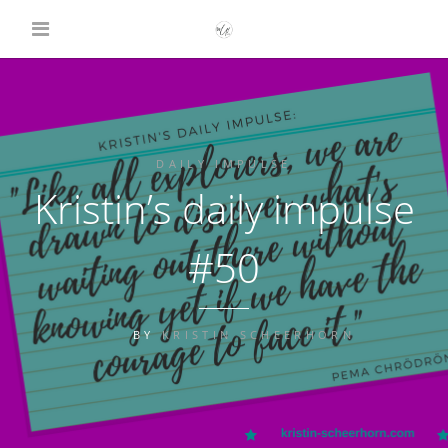
DAILY IMPULSE
Kristin’s daily impulse
#50
BY
KRISTIN SCHEERHORN