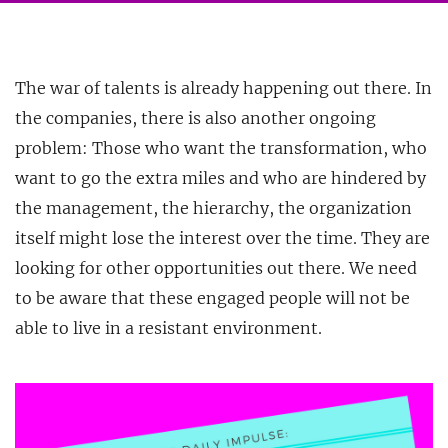
The war of talents is already happening out there. In
the companies, there is also another ongoing
problem: Those who want the transformation, who
want to go the extra miles and who are hindered by
the management, the hierarchy, the organization
itself might lose the interest over the time. They are
looking for other opportunities out there. We need
to be aware that these engaged people will not be
able to live in a resistant environment.