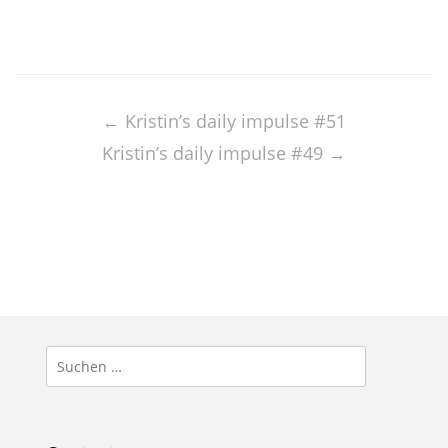
Post
navigation
←
Kristin’s daily impulse #51
Kristin’s daily impulse #49
→
Suchen
nach: