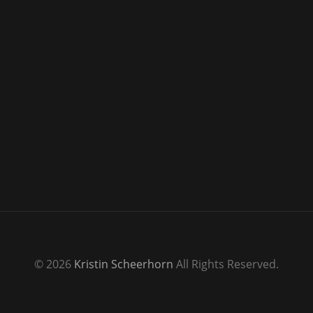
© 2026
Kristin Scheerhorn
All Rights Reserved.