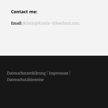
Contact me:
Email:
Kristin@Kristin-Scheerhorn.com
Datenschutzerklärung
|
Impressum
|
Datenschutzhinweise