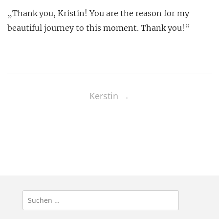
„Thank you, Kristin! You are the reason for my
beautiful journey to this moment. Thank you!“
Post
navigation
Kerstin
→
Suchen
nach: