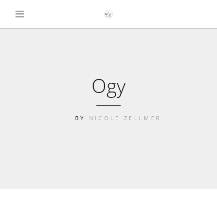
Ogy
BY
NICOLE ZELLMER